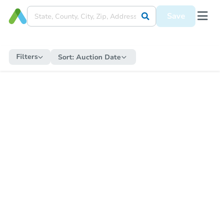
Save
Filters
Sort:
Auction Date