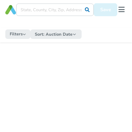
Save
Filters
Sort:
Auction Date