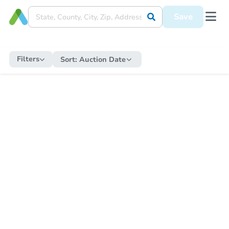
Save
Filters
Sort:
Auction Date