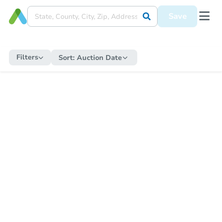
Save
Filters
Sort:
Auction Date