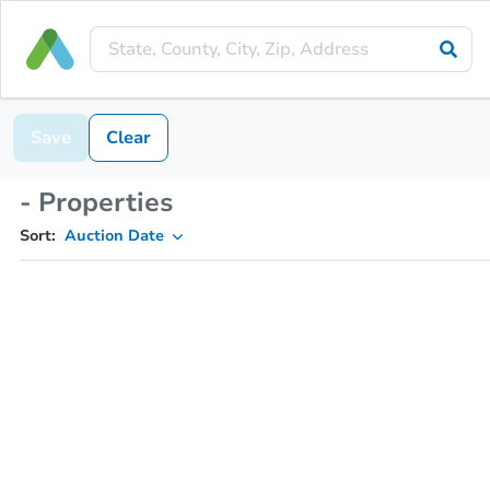
Save
Clear
- Properties
Sort:
Auction Date