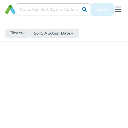
Save
Filters
Sort:
Auction Date