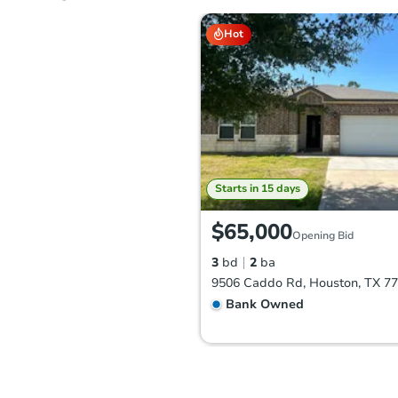
Hot
Starts in 15 days
$65,000
Opening Bid
3
bd
2
ba
9506 Caddo Rd, Houston, TX 7
Bank Owned