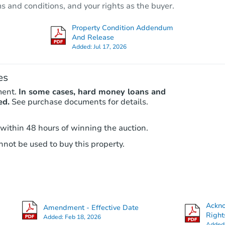
ms and conditions, and your rights as the buyer.
3
bd
2
ba
3111 Patience Ave, Houston, T
Property Condition Addendum
Private Seller
And Release
Added:
Jul 17, 2026
es
ment.
In some cases, hard money loans and
ed.
See purchase documents for details.
 within 48 hours of winning the auction.
not be used to buy this property.
Starts in 2 days
$85,000
Opening Bid
4
bd
2.5
ba
Ackn
Amendment - Effective Date
Right
Added:
Feb 18, 2026
Bank Owned
Added