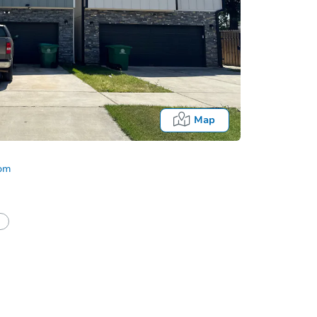
Map
com
half of a client?
If I win, when do I pay?
Auction 