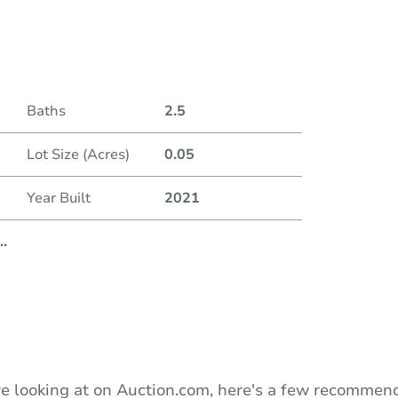
Duratio
Baths
2.5
Lot Size (Acres)
0.05
Year Built
2021
..
e looking at on Auction.com, here's a few recommend