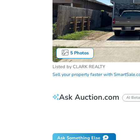
5
Photos
Listed by
CLARK REALTY
Sell your property faster with
SmartSale.
Ask Auction.com
AI Beta
How do I place a bid?
Can I bid on be
Will I be responsible for an eviction?
Ask Something Else