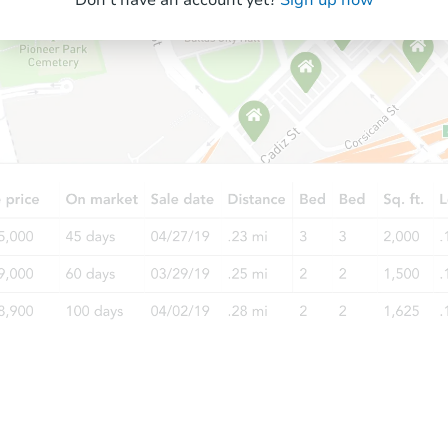
$205,500
List Price
3
bd
2
ba
Private Seller
Ends in 6 days