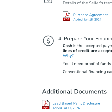
Details of the Seller's ter
Purchase Agreement
Added:
Jan 18, 2024
Prepare Your Financ
Cash
is the accepted pay
lines of credit are accept
Why?
You'll need proof of funds
Conventional financing can
Additional Documents
Lead Based Paint Disclosure
Added:
Jul 17, 2026