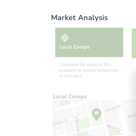
Market Analysis
Local Comps
Compare the value of this
property to similar properties
in this area.
Local Comps