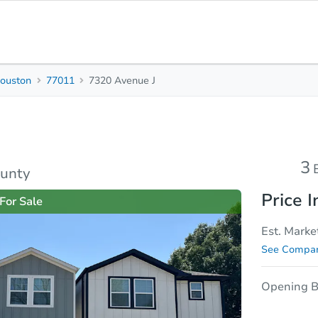
ouston
77011
7320 Avenue J
3
2.5
1,809
Beds
Baths
Sq. Feet
rties
Market Analysis
Due Diligence
3
ounty
Price I
For Sale
Est. Marke
See Compar
Opening B