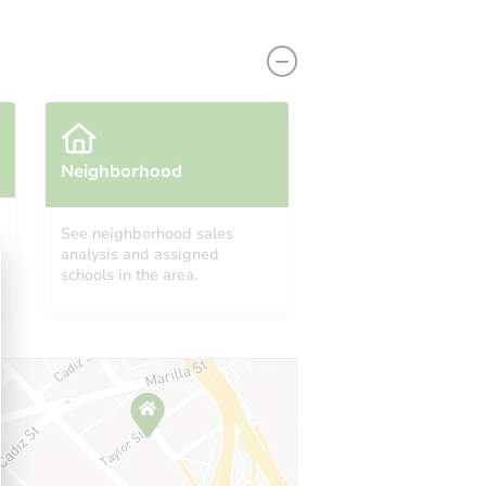
Neighborhood
See neighborhood sales
analysis and assigned
12627 Lockbourne Dr, Houston, TX 77038
schools in the area.