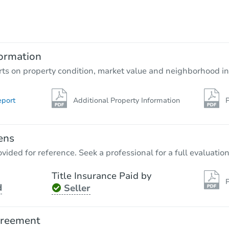
$60,000
Opening Bid
3
bd
3
ba
4252 Belle Park Dr, Houston, T
ormation
Private Seller
rts on property condition, market value and neighborhood in
eport
Additional Property Information
P
ens
vided for reference. Seek a professional for a full evaluation
Title Insurance Paid by
P
d
Seller
Ends in 13 days
$60,000
greement
Opening Bid