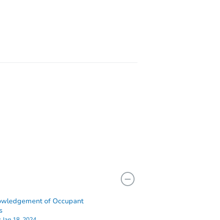
X 77014
owledgement of Occupant
4702 Breckenridge Dr, Houston, TX 77066
s
:
Jan 18, 2024