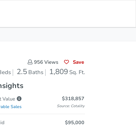
Opening Bid
$95,000
Save for
Download
Register to Bid
Updates
App
Save
956
Views
2.5
1,809
Beds
Baths
Sq. Ft.
nsights
$318,857
t
Value
Source: Cotality
able Sales
id
$95,000