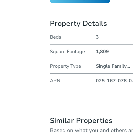
Property Details
Beds
3
Square Footage
1,809
Property Type
Single Family
...
APN
025-167-078-0
.
Similar Properties
Based on what you and others ar