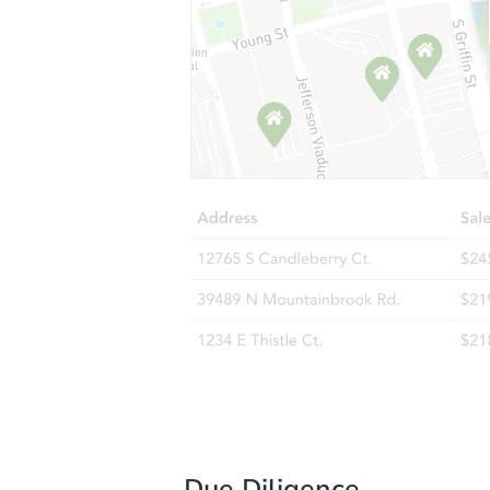
Due Diligence