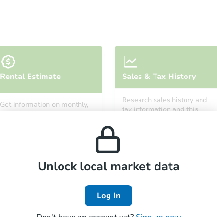
Starts in 3 days
Rental Estimate
Sales & Tax History
$85,000
Opening Bid
Research sales history and
Get information on monthly,
3
bd
2
ba
tax information and this
median, low and high rental
property’s estimated
prices in the area.
appreciation over time.
Bank Owned
Unlock local market data
Make an Offer
Log In
Don't have an account yet?
Sign up now