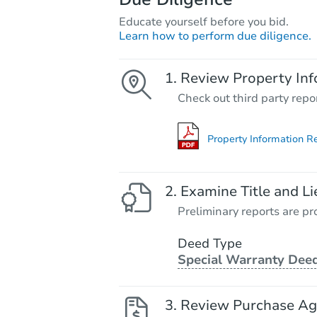
Educate yourself before you bid.
Learn how to perform due diligence.
Review Property Inf
Check out third party repo
Property Information R
Examine Title and Li
Preliminary reports are pro
Deed Type
Special Warranty Dee
Review Purchase A