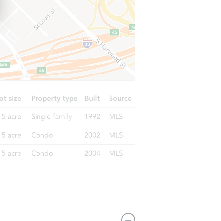
5210 Dunnethead Drive, Houston, TX 77084