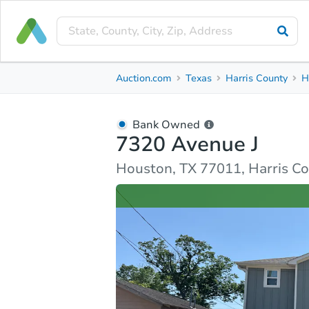
Bank Owned
Auction.com
Texas
Harris County
H
7320 Avenue J
Houston, TX 77011, Harris County
Bank Owned
7320 Avenue J
Ask Auction.com
Property Details
Similar Prope
Houston, TX 77011, Harris C