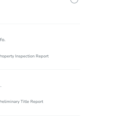
X 77072
fo.
roperty Inspection Report
.
reliminary Title Report