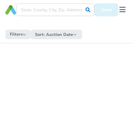
Save
Filters
Sort:
Auction Date