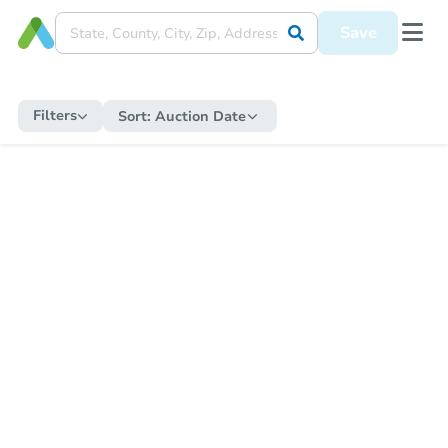
Save
Filters
Sort:
Auction Date