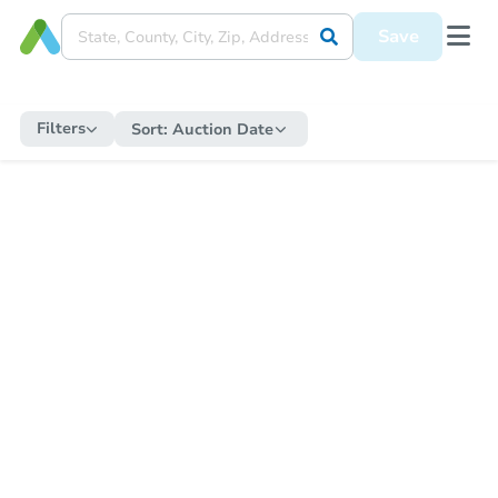
Save
Filters
Sort:
Auction Date