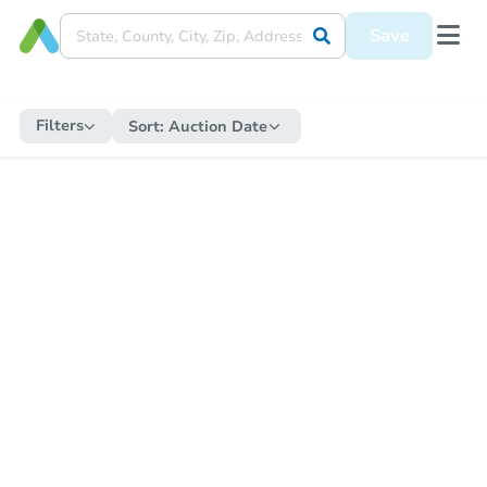
Save
Filters
Sort:
Auction Date