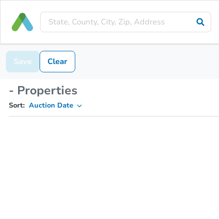
Save
Clear
- Properties
Sort:
Auction Date