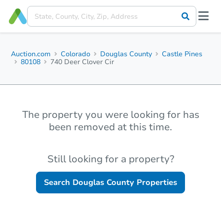
Auction.com
Colorado
Douglas County
Castle Pines
80108
740 Deer Clover Cir
The property you were looking for has
been removed at this time.
Still looking for a property?
Search
Douglas County
Properties