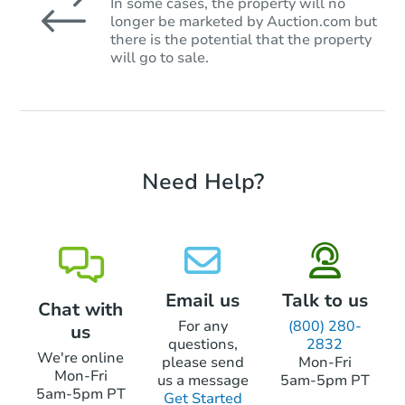
In some cases, the property will no
longer be marketed by Auction.com but
there is the potential that the property
will go to sale.
Need Help?
Email us
Talk to us
Chat with
For any
(800) 280-
us
questions,
2832
We're online
please send
Mon-Fri
Mon-Fri
us a message
5am-5pm PT
5am-5pm PT
Get Started