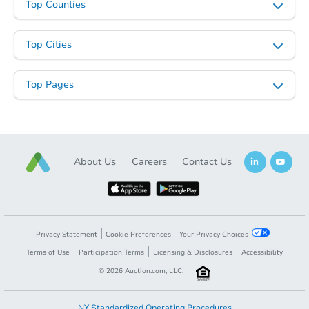
Top Counties
Top Cities
Top Pages
About Us
Careers
Contact Us
Privacy Statement
Cookie Preferences
Your Privacy Choices
Terms of Use
Participation Terms
Licensing & Disclosures
Accessibility
©
2026
Auction.com, LLC.
NY Standardized Operating Procedures