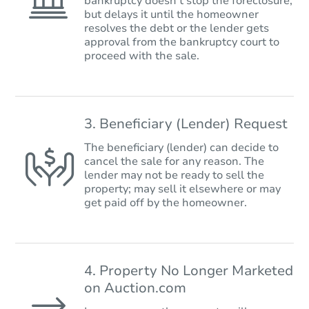
bankruptcy doesn’t stop the foreclosure,
but delays it until the homeowner
resolves the debt or the lender gets
approval from the bankruptcy court to
proceed with the sale.
3. Beneficiary (Lender) Request
The beneficiary (lender) can decide to
cancel the sale for any reason. The
lender may not be ready to sell the
property; may sell it elsewhere or may
get paid off by the homeowner.
4. Property No Longer Marketed
on Auction.com