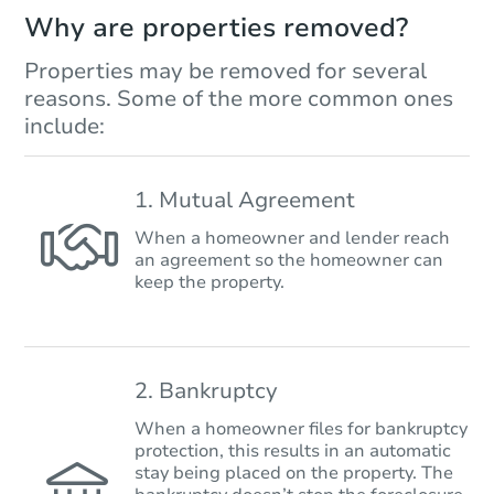
Why are properties removed?
Properties may be removed for several
reasons. Some of the more common ones
include:
1. Mutual Agreement
When a homeowner and lender reach
an agreement so the homeowner can
keep the property.
2. Bankruptcy
When a homeowner files for bankruptcy
protection, this results in an automatic
stay being placed on the property. The