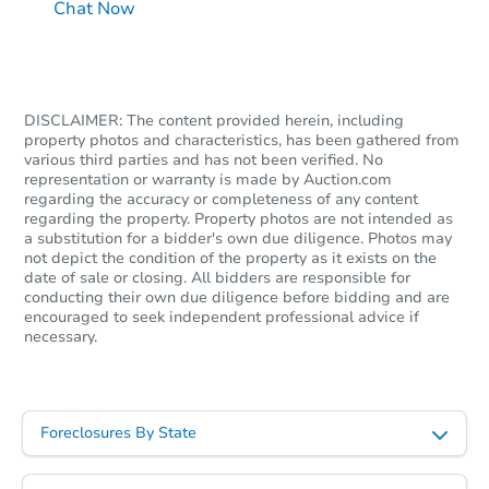
Chat Now
DISCLAIMER: The content provided herein, including
property photos and characteristics, has been gathered from
various third parties and has not been verified. No
representation or warranty is made by Auction.com
regarding the accuracy or completeness of any content
regarding the property. Property photos are not intended as
a substitution for a bidder's own due diligence. Photos may
not depict the condition of the property as it exists on the
date of sale or closing. All bidders are responsible for
conducting their own due diligence before bidding and are
encouraged to seek independent professional advice if
necessary.
Foreclosures By State