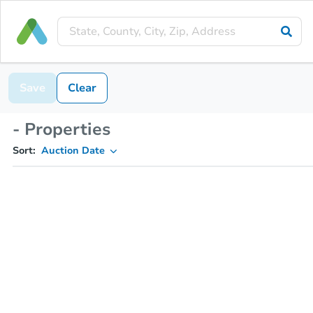
Save
Clear
- Properties
Sort:
Auction Date