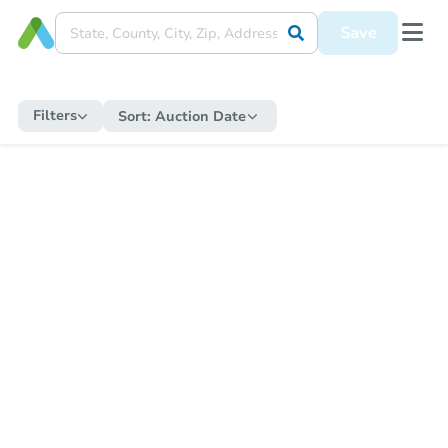
Save
Filters
Sort:
Auction Date