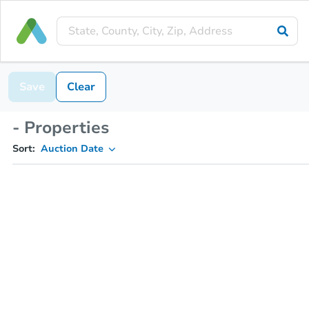
Save
Clear
- Properties
Sort:
Auction Date