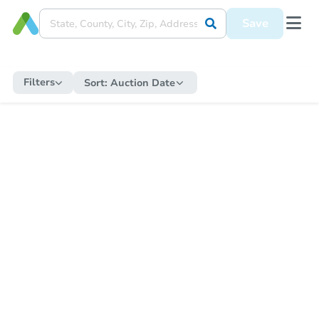
Save
Filters
Sort:
Auction Date