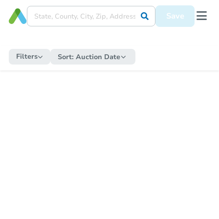
Save
Filters
Sort:
Auction Date