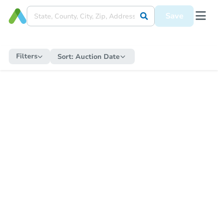
Save
Filters
Sort:
Auction Date