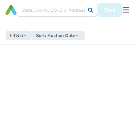
Save
Filters
Sort:
Auction Date