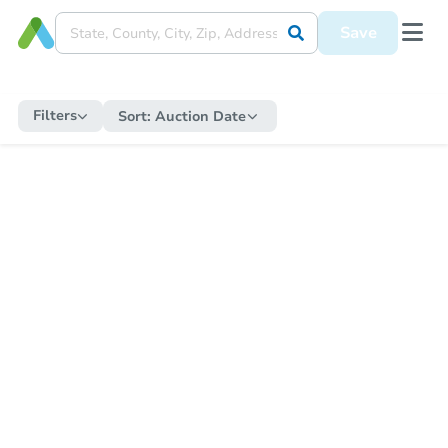
Save
Filters
Sort:
Auction Date