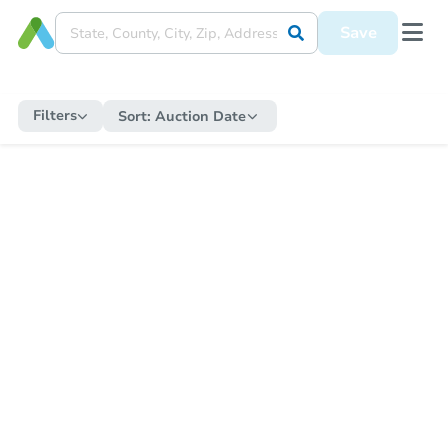
Save
Filters
Sort:
Auction Date