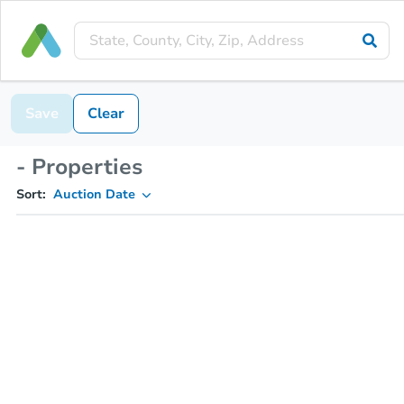
Save
Clear
- Properties
Sort:
Auction Date