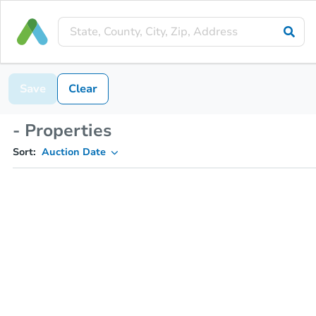
Save
Clear
- Properties
Sort:
Auction Date