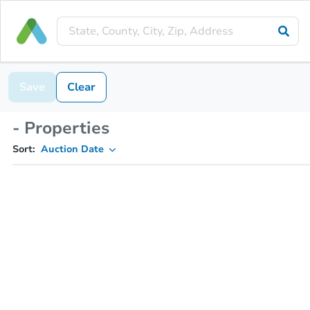
Save
Clear
- Properties
Sort:
Auction Date