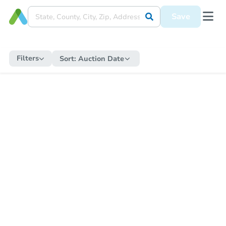
Save
Filters
Sort:
Auction Date