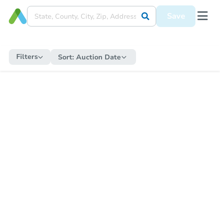
Save
Filters
Sort:
Auction Date