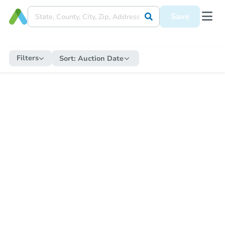
Save
Filters
Sort:
Auction Date