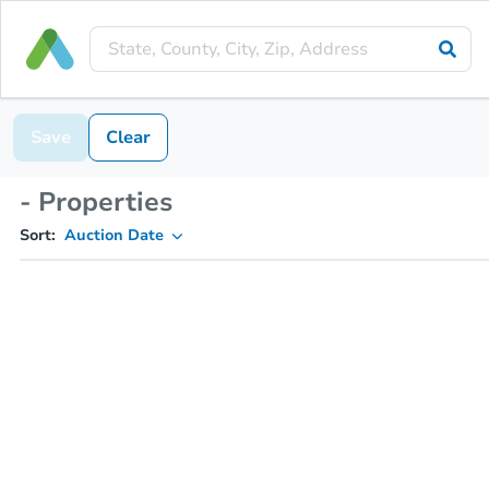
Save
Clear
- Properties
Sort:
Auction Date