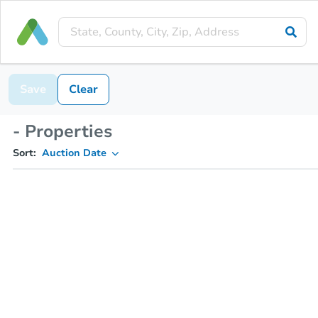
Save
Clear
- Properties
Sort:
Auction Date