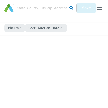
Save
Filters
Sort:
Auction Date