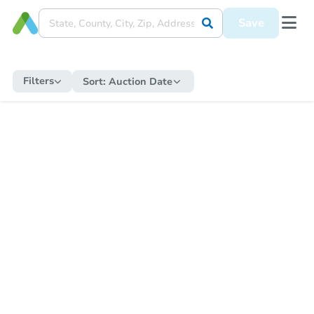
Save
Filters
Sort:
Auction Date