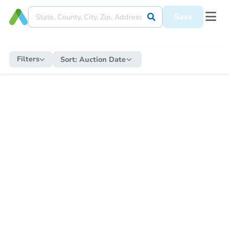
Save
Filters
Sort:
Auction Date