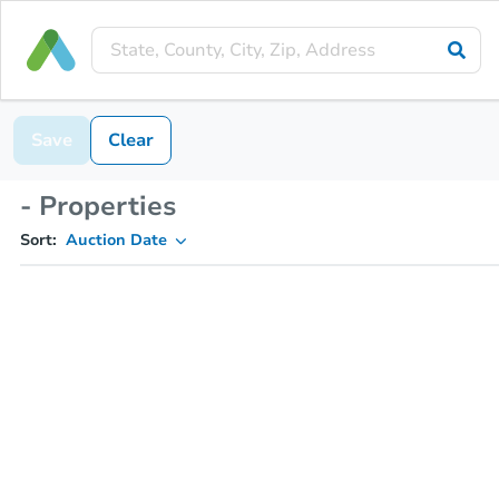
Save
Clear
- Properties
Sort:
Auction Date