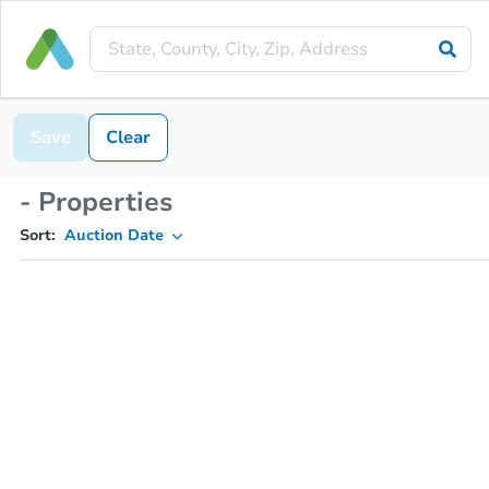
Save
Clear
- Properties
Sort:
Auction Date