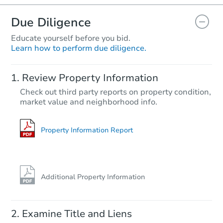
Due Diligence
Educate yourself before you bid.
Learn how to perform due diligence.
Starts in 25 days
Review Property Information
$4,774
Check out third party reports on property condition,
Opening Bid
market value and neighborhood info.
12 Ohio St, Ypsilanti, MI 48198
Bank Owned
Property Information Report
Additional Property Information
Examine Title and Liens