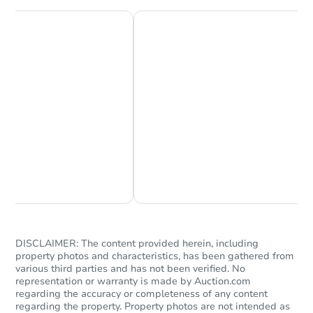
Starts in 14 days
$207,939
Est. Market Value
3
bd
1
ba
Chat Now
Ask Us Something
1043 Eugenia Dr, Mason, MI 48
Foreclosure Sale
DISCLAIMER: The content provided herein, including
property photos and characteristics, has been gathered from
various third parties and has not been verified. No
representation or warranty is made by Auction.com
regarding the accuracy or completeness of any content
regarding the property. Property photos are not intended as