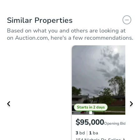
Similar Properties
Based on what you and others are looking at
on Auction.com, here's a few recommendations.
Starts in 2 days
$95,000
Opening Bid
3
bd
1
ba