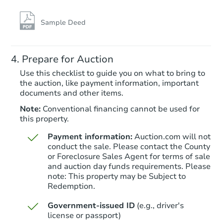
TBD
Opening Bid
Sample Deed
4
bd
2.5
ba
Prepare for Auction
Foreclosure Sale
Use this checklist to guide you on what to bring to
the auction, like payment information, important
documents and other items.
Note:
Conventional financing cannot be used for
this property.
Payment information:
Auction.com will not
conduct the sale. Please contact the County
or Foreclosure Sales Agent for terms of sale
and auction day funds requirements. Please
note: This property may be Subject to
Starts in 8 days
Redemption.
$335,828
Government-issued ID
(e.g., driver's
Est. Market Value
license or passport)