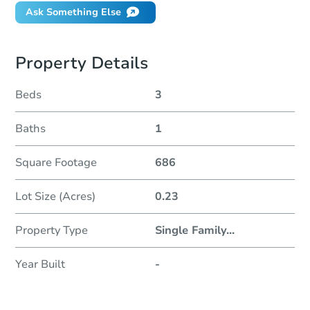
Ask Something Else
Property Details
Beds
3
Baths
1
Square Footage
686
Lot Size (Acres)
0.23
Property Type
Single Family
...
Year Built
-