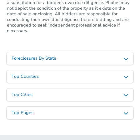
a substitution for a bidder's own due diligence. Photos may
not depict the condition of the property as it exists on the
date of sale or closing. All bidders are responsible for
conducting their own due diligence before bidding and are
encouraged to seek independent professional advice if
Starts in 26 days
necessary.
$287,803
Est. Market Value
3
bd
1
ba
Foreclosures By State
1309 N Wilson Ave, Royal Oak,
Foreclosure Sale
Top Counties
Top Cities
Top Pages