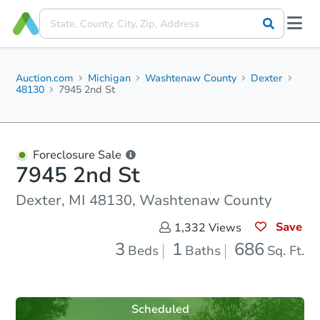
Auction.com
Michigan
Washtenaw County
Dexter
48130
7945 2nd St
Foreclosure Sale
7945 2nd St
Dexter, MI 48130, Washtenaw County
Save
1,332
Views
3
1
686
Beds
Baths
Sq. Ft.
Scheduled