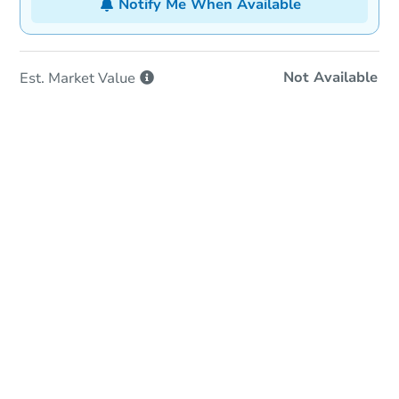
Notify Me When Available
Not Available
Est. Market
Value
In-Person Auction
Save for Updates
Why save?
Date
Wednesday, Sep 16, 2026
Add to calendar