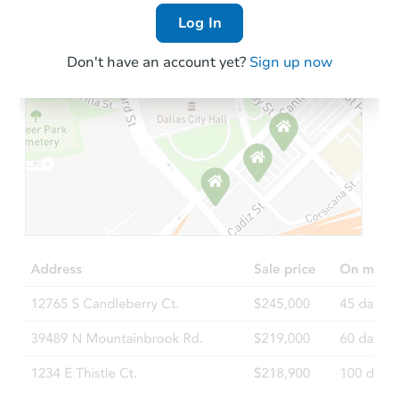
Log In
Don't have an account yet?
Sign up now
Starts in 4 days
$75,000
Opening Bid
3
bd
1.5
ba
Bank Owned
Hot