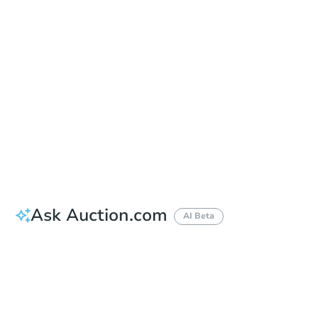
Auction Start Time
10:00 am
Location
22nd Circuit Judicial Court
101 E. Huron , Ann Arbor, MI 48107
Prepare for the auction
Other properties at this auction
Ask Auction.com
AI Beta
How much money should I bring to auction?
Can I use a loan?
When will it clear for auction?
Will I be responsible for an eviction?