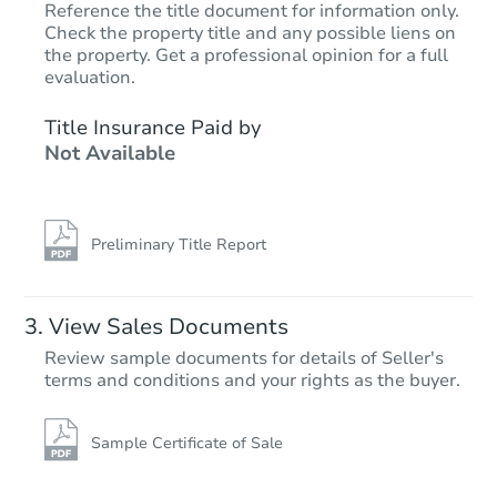
Reference the title document for information only.
Check the property title and any possible liens on
the property. Get a professional opinion for a full
Starts in 14 days
evaluation.
$275,065
Title Insurance Paid by
Est. Market Value
Not Available
4
bd
1
ba
831 Oak St, Ypsilanti, MI 48198
Foreclosure Sale
Preliminary Title Report
FCL Predict
View Sales Documents
Review sample documents for details of Seller's
terms and conditions and your rights as the buyer.
Sample Certificate of Sale
Starts in 15 days