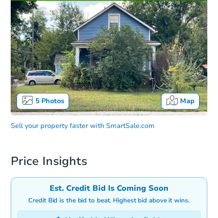
5
Photos
Map
Sell your property faster with
SmartSale.com
Price Insights
Est. Credit Bid Is Coming Soon
Credit Bid is the bid to beat. Highest bid above it wins.