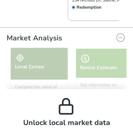
154 Nichols Dr, Saline, MI 4817
Redemption
Market Analysis
Local Comps
Rental Estimate
Starts in 27 days
Get information on
Compare the value of
monthly, median, low
this property to similar
$257,083
and high rental prices in
Est. Market Value
properties in this area.
the area.
3
bd
1
ba
Foreclosure Sale
Local Comps
Unlock local market data