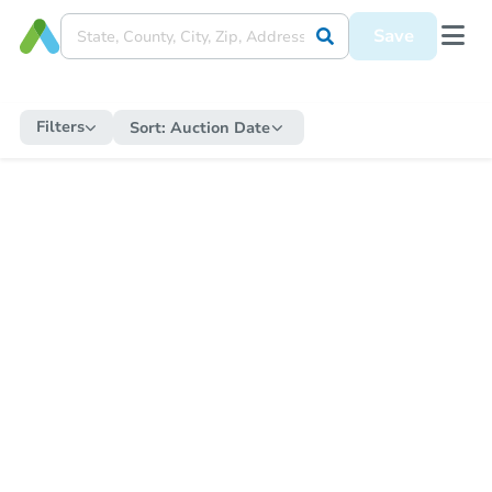
Save
Filters
Sort:
Auction Date