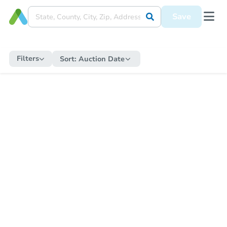
Save
Filters
Sort:
Auction Date