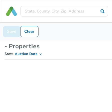
Save
Clear
- Properties
Sort:
Auction Date