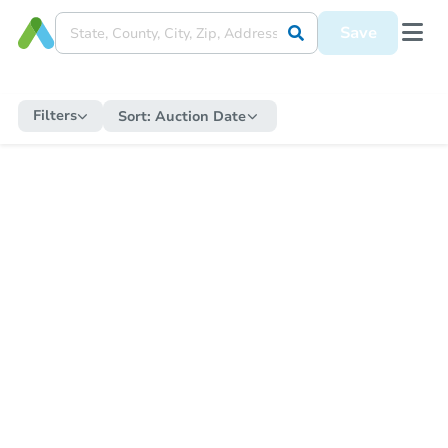
Save
Filters
Sort:
Auction Date