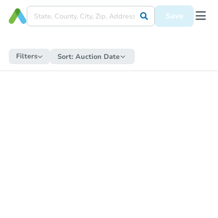
Save
Filters
Sort:
Auction Date