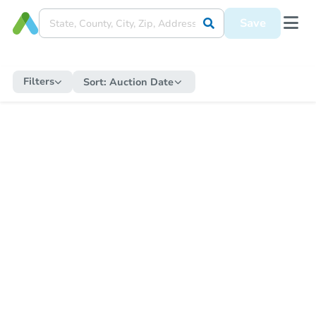
Save
Filters
Sort:
Auction Date