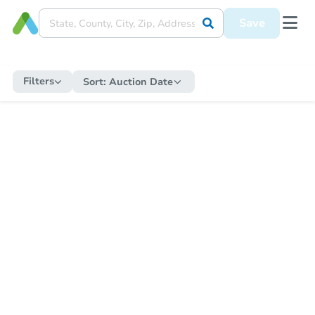
Save
Filters
Sort:
Auction Date