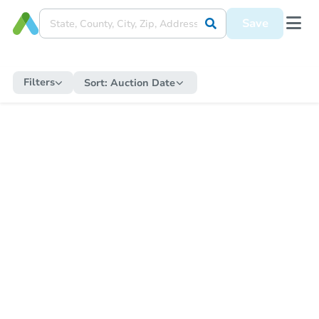
Save
Filters
Sort:
Auction Date