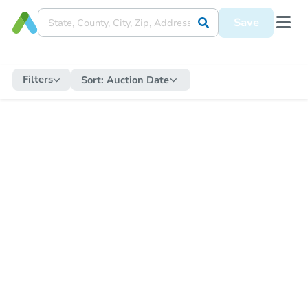
Save
Filters
Sort:
Auction Date