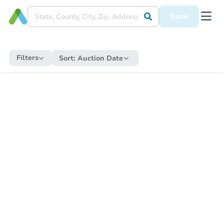
Save
Filters
Sort:
Auction Date