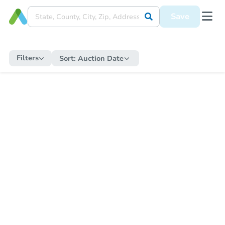
Save
Filters
Sort:
Auction Date