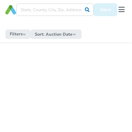
Save
Filters
Sort:
Auction Date