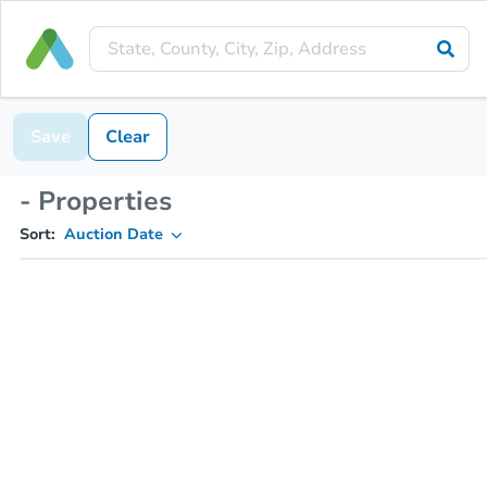
Save
Clear
- Properties
Sort:
Auction Date