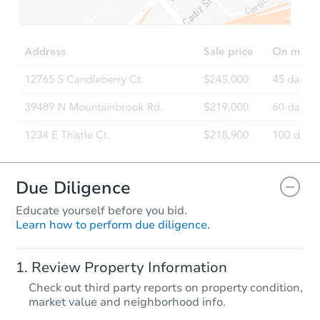
TBD
Opening Bid
3
bd
1
ba
Foreclosure Sale
FCL Predict
Hot
Due Diligence
Educate yourself before you bid.
Learn how to perform due diligence.
Starts in 14 days
Review Property Information
TBD
Check out third party reports on property condition,
Opening Bid
market value and neighborhood info.
3
bd
2
ba