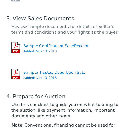
Hot
View Sales Documents
Review sample documents for details of Seller's
terms and conditions and your rights as the buyer.
Sample Certificate of Sale/Receipt
Added:
Nov 10, 2018
Starts in 2 days
$175,000
Sample Trustee Deed Upon Sale
Opening Bid
Added:
Nov 10, 2018
2
bd
2
ba
Prepare for Auction
Bank Owned
Use this checklist to guide you on what to bring to
the auction, like payment information, important
documents and other items.
Note:
Conventional financing cannot be used for