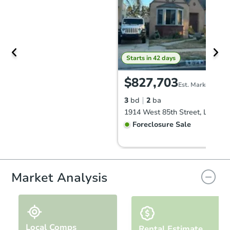
Starts in 42 days
$827,703
Est. Market Value
3
bd
2
ba
Foreclosure Sale
Market Analysis
Local Comps
Rental Estimate