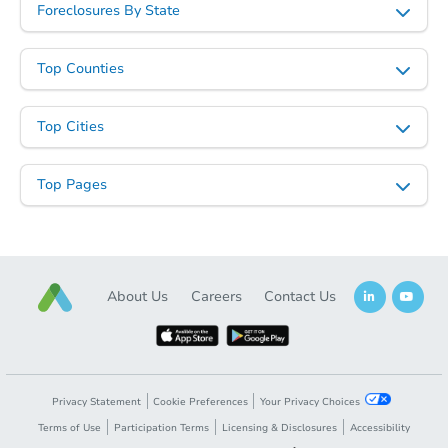
Foreclosures By State
Top Counties
Top Cities
Starts in 28 days
Top Pages
TBD
Opening Bid
2
bd
1
ba
Foreclosure Sale
About Us
Careers
Contact Us
Privacy Statement
Cookie Preferences
Your Privacy Choices
Terms of Use
Participation Terms
Licensing & Disclosures
Accessibility