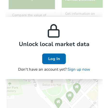
Starts in 14 days
Get information on
Compare the value of
monthly, median, low
this property to similar
TBD
and high rental prices in
Opening Bid
properties in this area.
the area.
3
bd
1
ba
Foreclosure Sale
Local Comps
Unlock local market data
Log In
Don't have an account yet?
Sign up now
Starts in 28 days