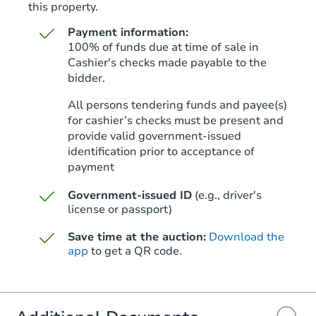
this property.
Payment information:
100% of funds due at time of sale in
Cashier's checks made payable to the
bidder.
Starts in 42 days
All persons tendering funds and payee(s)
for cashier’s checks must be present and
$881,044
Est. Market Value
provide valid government‑issued
identification prior to acceptance of
3
bd
2
ba
payment
Foreclosure Sale
Government-issued ID
(e.g., driver's
license or passport)
Save time at the auction:
Download the
Price Reduced
app
to get a QR code.