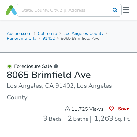
Auction.com
California
Los Angeles County
Panorama City
91402
8065 Brimfield Ave
Foreclosure Sale
8065 Brimfield Ave
Los Angeles, CA 91402, Los Angeles
County
Save
11,725
Views
3
2
1,263
Beds
Baths
Sq. Ft.