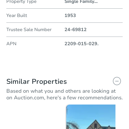
Property Type
Single Family
...
Year Built
1953
Trustee Sale Number
24-69812
APN
2209-015-029.
Similar Properties
Based on what you and others are looking at
on Auction.com, here's a few recommendations.