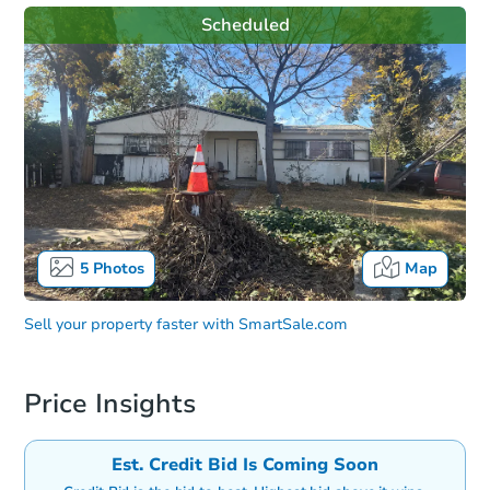
Scheduled
5
Photos
Map
Sell your property faster with
SmartSale.com
Price Insights
Est. Credit Bid Is Coming Soon