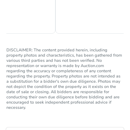
Chat Now
Ask Us Something
DISCLAIMER: The content provided herein, including
property photos and characteristics, has been gathered from
various third parties and has not been verified. No
representation or warranty is made by Auction.com
Starts in 42 days
regarding the accuracy or completeness of any content
regarding the property. Property photos are not intended as
TBD
a substitution for a bidder's own due diligence. Photos may
Opening Bid
not depict the condition of the property as it exists on the
2
bd
1
ba
date of sale or closing. All bidders are responsible for
conducting their own due diligence before bidding and are
encouraged to seek independent professional advice if
Foreclosure Sale
necessary.