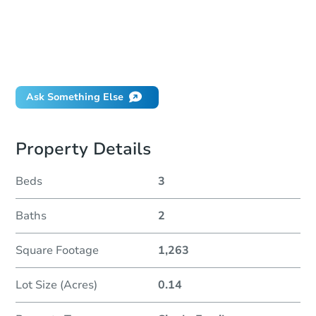
How much money should I bring to auction?
Can I use a loan?
When will it clear for auction?
Will I be responsible for an eviction?
Ask Something Else
Property Details
Beds
3
Baths
2
Square Footage
1,263
Lot Size (Acres)
0.14