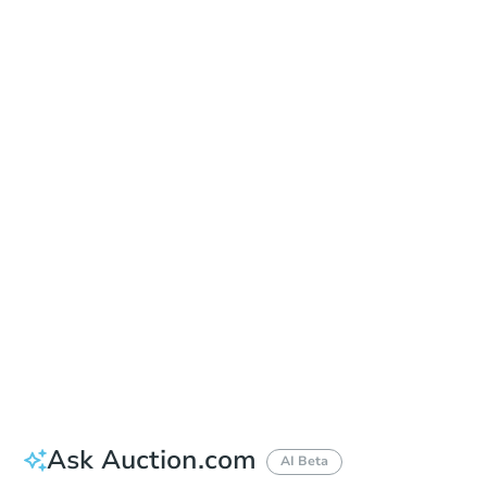
Date
Thursday, Sep 03, 2026
Add to calendar
Auction Start Time
9:00 am
Location
Doubletree Hotel Los Angeles
13111 Sycamore Drive , Norwalk, CA 90650
Prepare for the auction
Other properties at this auction
Ask Auction.com
AI Beta