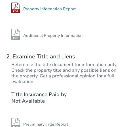
7530 Dalton Ave, Los Angeles,
Foreclosure Sale
Property Information Report
Additional Property Information
Examine Title and Liens
Reference the title document for information only.
Check the property title and any possible liens on
the property. Get a professional opinion for a full
Starts in 28 days
evaluation.
TBD
Title Insurance Paid by
Opening Bid
Not Available
3
bd
2
ba
Foreclosure Sale
Preliminary Title Report