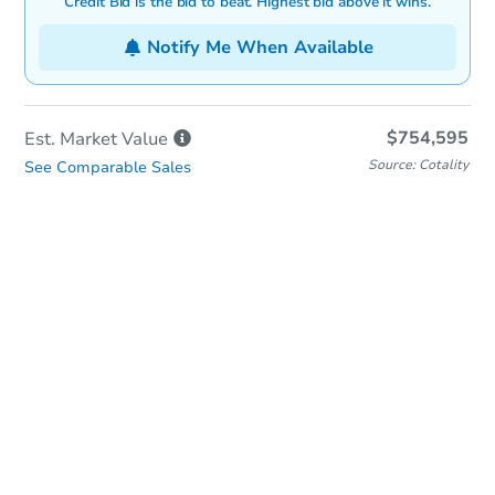
Credit Bid is the bid to beat. Highest bid above it wins.
Notify Me When Available
$754,595
Est. Market
Value
Source: Cotality
See Comparable Sales
In-Person & Remote Bidding
Qualify for Remote Bid
Save for Updates
Learn about Remote Bidding