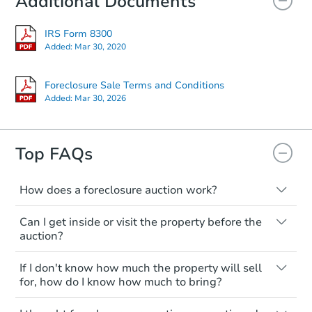
Additional Documents
IRS Form 8300
Starts in 3 days
Added:
Mar 30, 2020
$250,000
Opening Bid
Foreclosure Sale Terms and Conditions
Added:
Mar 30, 2026
3
bd
2
ba
Bank Owned
Top FAQs
How does a foreclosure auction work?
The foreclosure process starts when a
Can I get inside or visit the property before the
homeowner stops paying their mortgage.
auction?
The lender sends the homeowner a
notice, giving them a period of time to pay,
Interior access is not available for any
If I don't know how much the property will sell
or the property goes to auction. The
property sold at a foreclosure auction. All
for, how do I know how much to bring?
homeowner can take steps to either
foreclosed properties are sold as is, where
postpone or cancel the auction. At the
is.
All counties have different payment
Starts in 4 days